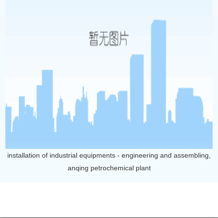
installation of industrial equipments - engineering and assembling,
anqing petrochemical plant