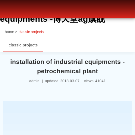
installation of industrial
equipments -博天堂ag旗舰
home >
classic projects
classic projects
installation of industrial equipments -
petrochemical plant
admin. | updated: 2018-03-07 | views: 41041