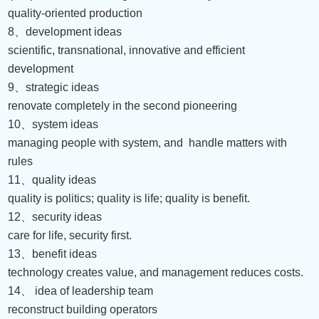
quality-oriented production
8
、
development ideas
scientific, transnational, innovative and efficient
development
9
、
strategic ideas
renovate completely in the second pioneering
10
、
system ideas
managing people with system, and
handle matters with
rules
11
、
quality ideas
quality is politics; quality is life; quality is benefit.
12
、
security ideas
care for life, security first.
13
、
benefit ideas
technology creates value, and management reduces costs.
14
、
idea of leadership team
reconstruct building operators