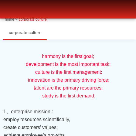
corporate culture-博天堂ag旗舰
home >
corporate culture
corporate culture
harmony is the first goal;
development is the most important task;
culture is the first management;
innovation is the primary driving force;
talent are the primary resources;
study is the first demand.
1
、
enterprise mission :
employ resources scientifically,
create customers’ values;
achieve employee’s growths,