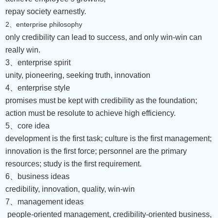
repay society earnestly.
2
enterprise philosophy
、
only credibility can lead to success, and only win-win can
really win.
3
、
enterprise spirit
unity, pioneering, seeking truth, innovation
4
、
enterprise style
promises must be kept with credibility as the foundation;
action must be resolute to achieve high efficiency.
5
、
core idea
development is the first task; culture is the first management;
innovation is the first force; personnel are the primary
resources; study is the first requirement.
6
、
business ideas
credibility, innovation, quality, win-win
7
、
management ideas
people-oriented management, credibility-oriented business,